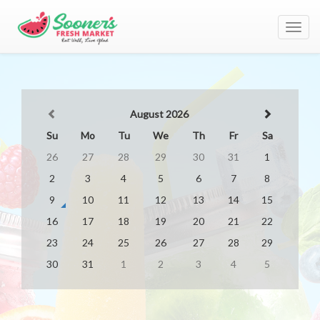
Toggl
navig
August 2026
Su
Mo
Tu
We
Th
Fr
Sa
26
27
28
29
30
31
1
2
3
4
5
6
7
8
9
10
11
12
13
14
15
16
17
18
19
20
21
22
23
24
25
26
27
28
29
30
31
1
2
3
4
5