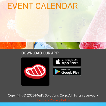
EVENT CALENDAR
DOWNLOAD OUR APP
Download our mobile app 
Download our mobile app 
Copyright © 2026 Media Solutions Corp. All rights reserved. -
Terms & Privacy Policy